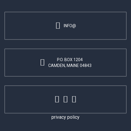
INFO@
P.O. BOX 1204
CAMDEN, MAINE 04843
privacy policy