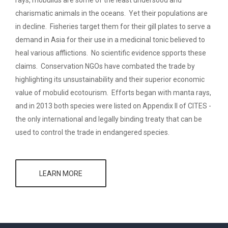
rays, mobulids are some of the least undersood and
charismatic animals in the oceans. Yet their populations are
in decline. Fisheries target them for their gill plates to serve a
demand in Asia for their use in a medicinal tonic believed to
heal various afflictions. No scientific evidence spports these
claims. Conservation NGOs have combated the trade by
highlighting its unsustainability and their superior economic
value of mobulid ecotourism. Efforts began with manta rays,
and in 2013 both species were listed on Appendix II of CITES -
the only international and legally binding treaty that can be
used to control the trade in endangered species.
LEARN MORE