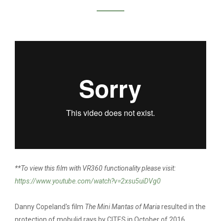
DANNY COPELAND /
MINI MANTA OF
MARIA
**To view this film with VR360 functionality please visit:
https://www.youtube.com/watch?v=2xsu5uiDVg0
Danny Copeland's film
The Mini Mantas of Maria
resulted in the
protection of mobulid rays by CITES in October of 2016.