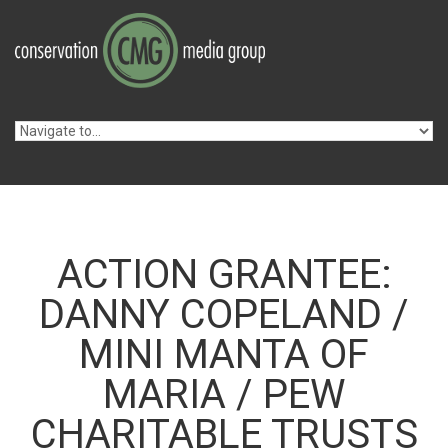
Skip to navigation
Skip to main content
ACTION GRANTEE:
DANNY COPELAND /
MINI MANTA OF
MARIA / PEW
CHARITABLE TRUSTS