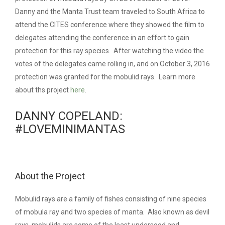
Danny and the Manta Trust team traveled to South Africa to
attend the CITES conference where they showed the film to
delegates attending the conference in an effort to gain
protection for this ray species. After watching the video the
votes of the delegates came rolling in, and on October 3, 2016
protection was granted for the mobulid rays. Learn more
about ths project
here
.
DANNY COPELAND:
#LOVEMINIMANTAS
About the Project
Mobulid rays are a family of fishes consisting of nine species
of mobula ray and two species of manta. Also known as devil