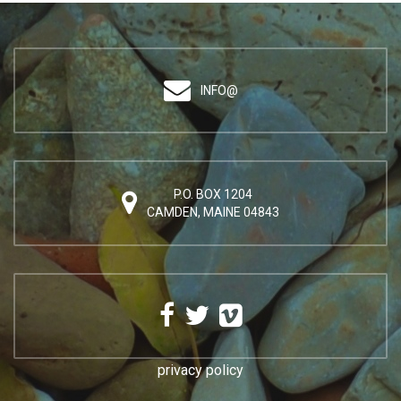
INFO@
P.O. BOX 1204
CAMDEN, MAINE 04843
privacy policy