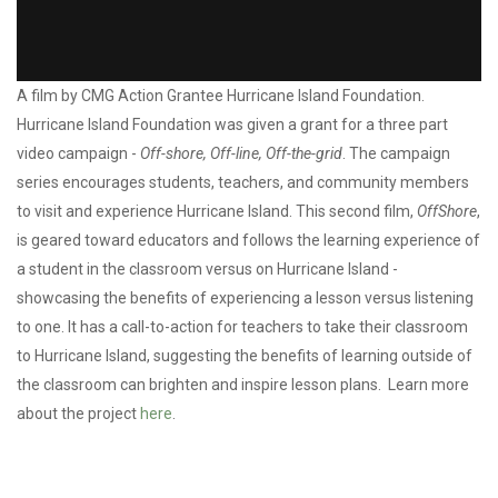
Action Grantee: Hurricane Island Foundation / Off-Shore
A film by CMG Action Grantee Hurricane Island Foundation.
Hurricane Island Foundation was given a grant for a three part
video campaign -
Off-shore, Off-line, Off-the-grid
. The campaign
series encourages students, teachers, and community members
to visit and experience Hurricane Island. This second film,
OffShore
,
is geared toward educators and follows the learning experience of
a student in the classroom versus on Hurricane Island -
showcasing the benefits of experiencing a lesson versus listening
to one. It has a call-to-action for teachers to take their classroom
to Hurricane Island, suggesting the benefits of learning outside of
the classroom can brighten and inspire lesson plans. Learn more
about the project
here
.