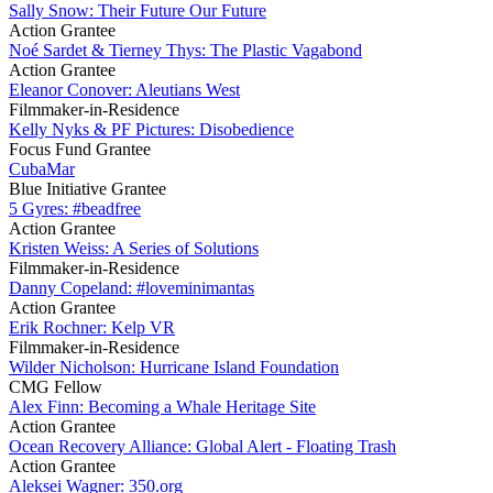
Sally Snow: Their Future Our Future
Action Grantee
Noé Sardet & Tierney Thys: The Plastic Vagabond
Action Grantee
Eleanor Conover: Aleutians West
Filmmaker-in-Residence
Kelly Nyks & PF Pictures: Disobedience
Focus Fund Grantee
CubaMar
Blue Initiative Grantee
5 Gyres: #beadfree
Action Grantee
Kristen Weiss: A Series of Solutions
Filmmaker-in-Residence
Danny Copeland: #loveminimantas
Action Grantee
Erik Rochner: Kelp VR
Filmmaker-in-Residence
Wilder Nicholson: Hurricane Island Foundation
CMG Fellow
Alex Finn: Becoming a Whale Heritage Site
Action Grantee
Ocean Recovery Alliance: Global Alert - Floating Trash
Action Grantee
Aleksei Wagner: 350.org