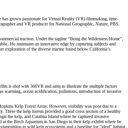
e has grown passionate for Virtual Reality (VR) filmmaking, time-
ematographer and VR producer for National Geographic, Nature, PBS,
ommercial traction. Under the tagline “Bring the Wilderness Home”,
ublic. He maintains an innovative edge by capturing subjects and
r exploration of the diverse marine found below California’s
 film is shot with 360VR and aims to illustrate the multiple factors
s warming, ocean acidification, pollutions, introduction of invasive
 Hopkins Kelp Forest Array. However, visibility was poor due to a
. There the kelp forests provided a good cross section of a healthy
gst the kelp, and Catalina Island where he captured invasive
ed at the Birch Aquarium in San Diego in their kelp exhibit where he
juxtapositiion to wild kelp ecosystems and a baseline for "ideal" habitat