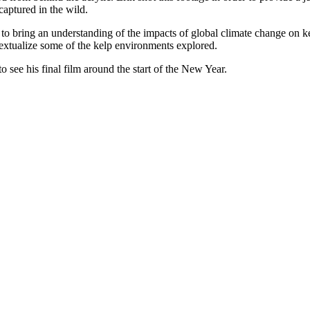
 captured in the wild.
 to bring an understanding of the impacts of global climate change on kel
extualize some of the kelp environments explored.
 see his final film around the start of the New Year.