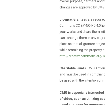
overall purpose, partners and 
changes are approved by CMG
License.
Grantees are required
Commons CC BY-NC-ND 4.0 licen
your works and share them with
can’t change them in any way o
place so that all grantee proj
while remaining the property o
http://creativecommons.org/l
Charitable Funds.
CMG Action 
and must be used in complian
be used with the intention of m
CMG is especially interested i
of video, such as utilizing u
usual audience for conservati