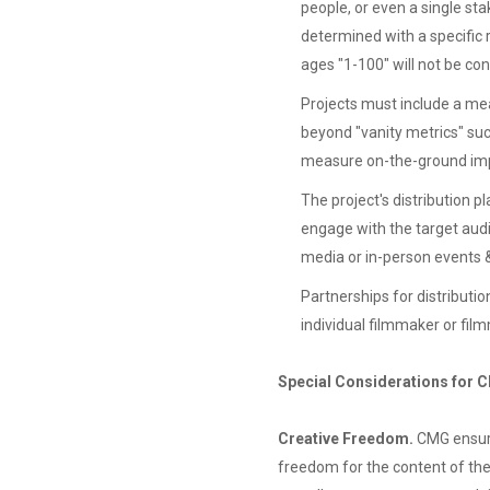
people, or even a single sta
determined with a specific 
ages "1-100" will not be co
Projects must include a me
beyond "vanity metrics" suc
measure on-the-ground im
The project's distribution p
engage with the target audi
media or in-person events 
Partnerships for distributio
individual filmmaker or fi
Special Considerations for 
Creative Freedom.
CMG ensure
freedom for the content of thei