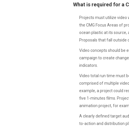
What is required for a
Projects must utilize video
the CMG Focus Areas of prov
ocean plastic at its source
Proposals that fall outside
Video concepts should be en
campaign to create change
indicators.
Video total run time must 
comprised of multiple video
example, a project could res
five 1-minutes films. Projec
animation project, for exam
A clearly defined target aud
to-action and distribution p