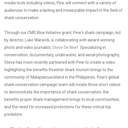
media tools including videos, Pew will connect with a variety of
audiences to make a lasting and measurable impact in the field of
shark conservation.
Through our CMG Blue Initiative grant, Pew’s shark campaign, led
by director, Luke Warwick, is collaborating with award-winning
photo and video journalist,
Steve De Neef
. Specializing in
conservation, documentary, underwater, and aerial photography,
Steve has most recently partnered with Pew to create a video
highlighting the benefits thresher shark tourism brings to the
community of Malapascua Island in the Philippines. Pew’s global
shark conservation campaign team will create three short videos
to demonstrate the importance of shark conservation; the
benefits proper shark management brings to local communities;
and the need for increased protections for these critical top
predators: