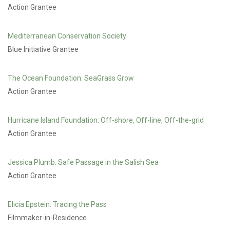
Action Grantee
Mediterranean Conservation Society
Blue Initiative Grantee
The Ocean Foundation: SeaGrass Grow
Action Grantee
Hurricane Island Foundation: Off-shore, Off-line, Off-the-grid
Action Grantee
Jessica Plumb: Safe Passage in the Salish Sea
Action Grantee
Elicia Epstein: Tracing the Pass
Filmmaker-in-Residence