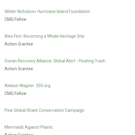
Wilder Nicholson: Hurricane Island Foundation
CMG Fellow
Alex Finn: Becoming a Whale Heritage Site
Action Grantee
Ocean Recovery Alliance: Global Alert - Floating Trash
Action Grantee
Aleksei Wagner: 350.org
CMG Fellow
Pew Global Shark Conservation Campaign
Mermaids Against Plastic