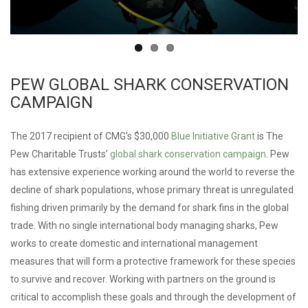
PEW GLOBAL SHARK CONSERVATION
CAMPAIGN
The 2017 recipient of CMG's $30,000
Blue Initiative Grant
is The
Pew Charitable Trusts’
global shark conservation campaign
. Pew
has extensive experience working around the world to reverse the
decline of shark populations, whose primary threat is unregulated
fishing driven primarily by the demand for shark fins in the global
trade. With no single international body managing sharks, Pew
works to create domestic and international management
measures that will form a protective framework for these species
to survive and recover. Working with partners on the ground is
critical to accomplish these goals and through the development of