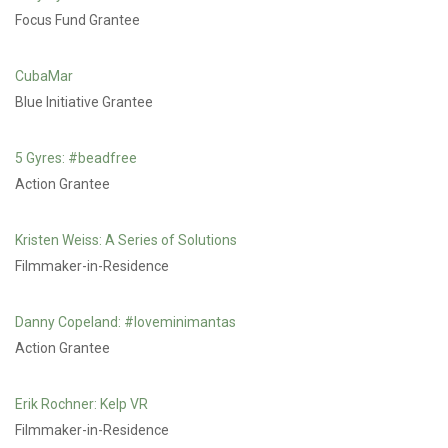
Focus Fund Grantee
CubaMar
Blue Initiative Grantee
5 Gyres: #beadfree
Action Grantee
Kristen Weiss: A Series of Solutions
Filmmaker-in-Residence
Danny Copeland: #loveminimantas
Action Grantee
Erik Rochner: Kelp VR
Filmmaker-in-Residence