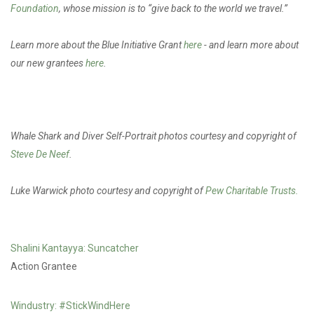
Foundation
, whose mission is to “give back to the world we travel.”
Learn more about the Blue Initiative Grant
here
- and learn more about
our new grantees
here
.
Whale Shark and Diver Self-Portrait photos courtesy and copyright of
Steve De Neef
.
Luke Warwick photo courtesy and copyright of
Pew Charitable Trusts.
Shalini Kantayya: Suncatcher
Action Grantee
Windustry: #StickWindHere