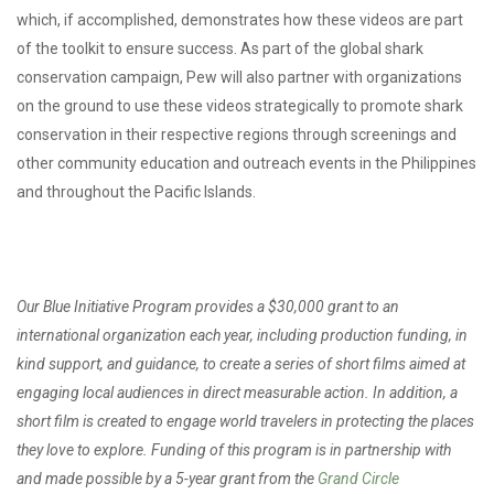
which, if accomplished, demonstrates how these videos are part
of the toolkit to ensure success. As part of the global shark
conservation campaign, Pew will also partner with organizations
on the ground to use these videos strategically to promote shark
conservation in their respective regions through screenings and
other community education and outreach events in the Philippines
and throughout the Pacific Islands.
Our Blue Initiative Program provides a $30,000 grant to an
international organization each year, including production funding, in
kind support, and guidance, to create a series of short films aimed at
engaging local audiences in direct measurable action. In addition, a
short film is created to engage world travelers in protecting the places
they love to explore. Funding of this program is in partnership with
and made possible by a 5-year grant from the
Grand Circle