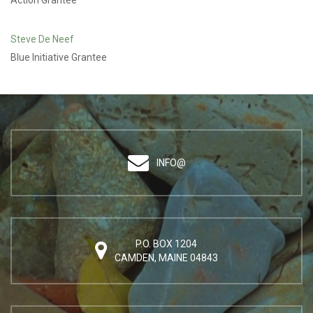
Action Grantee
Steve De Neef
Blue Initiative Grantee
INFO@
P.O. BOX 1204
CAMDEN, MAINE 04843