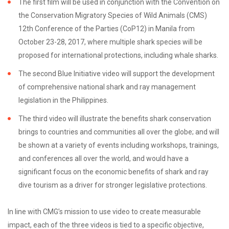
The first film will be used in conjunction with the Convention on
the Conservation Migratory Species of Wild Animals (CMS)
12th Conference of the Parties (CoP12) in Manila from
October 23-28, 2017, where multiple shark species will be
proposed for international protections, including whale sharks.
The second Blue Initiative video will support the development
of comprehensive national shark and ray management
legislation in the Philippines.
The third video will illustrate the benefits shark conservation
brings to countries and communities all over the globe; and will
be shown at a variety of events including workshops, trainings,
and conferences all over the world, and would have a
significant focus on the economic benefits of shark and ray
dive tourism as a driver for stronger legislative protections.
In line with CMG’s mission to use video to create measurable
impact, each of the three videos is tied to a specific objective,