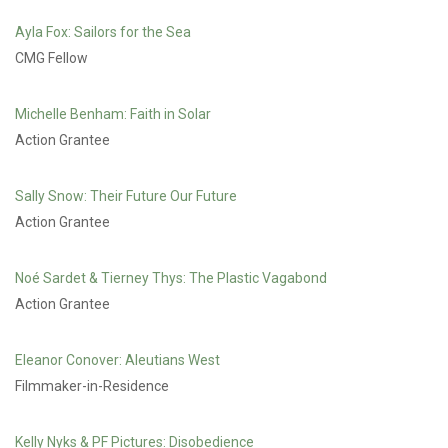
Ayla Fox: Sailors for the Sea
CMG Fellow
Michelle Benham: Faith in Solar
Action Grantee
Sally Snow: Their Future Our Future
Action Grantee
Noé Sardet & Tierney Thys: The Plastic Vagabond
Action Grantee
Eleanor Conover: Aleutians West
Filmmaker-in-Residence
Kelly Nyks & PF Pictures: Disobedience