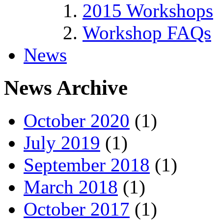
2015 Workshops
Workshop FAQs
News
News Archive
October 2020
(1)
July 2019
(1)
September 2018
(1)
March 2018
(1)
October 2017
(1)