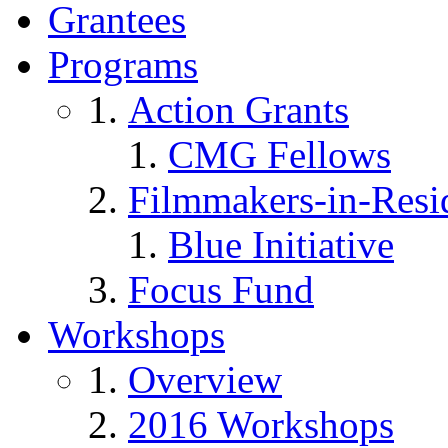
Grantees
Programs
Action Grants
CMG Fellows
Filmmakers-in-Resi
Blue Initiative
Focus Fund
Workshops
Overview
2016 Workshops