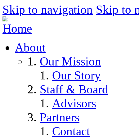
Skip to navigation
Skip to 
About
Our Mission
Our Story
Staff & Board
Advisors
Partners
Contact