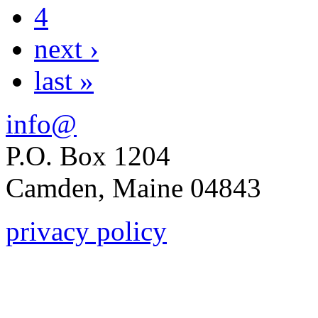
4
next ›
last »
info@
P.O. Box 1204
Camden, Maine 04843
privacy policy