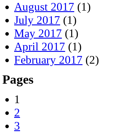
August 2017
(1)
July 2017
(1)
May 2017
(1)
April 2017
(1)
February 2017
(2)
Pages
1
2
3