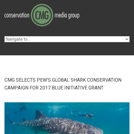
Skip to navigation
Skip to main content
CMG SELECTS PEW’S GLOBAL SHARK CONSERVATION
CAMPAIGN FOR 2017 BLUE INITIATIVE GRANT