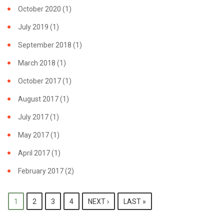
GRANT
October 2020
(1)
July 2019
(1)
September 2018
(1)
March 2018
(1)
October 2017
(1)
August 2017
(1)
July 2017
(1)
May 2017
(1)
April 2017
(1)
February 2017
(2)
PAGES
1
2
3
4
NEXT ›
LAST »