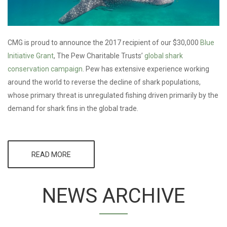
CMG is proud to announce the 2017 recipient of our $30,000
Blue
Initiative Grant
, The Pew Charitable Trusts’
global shark
conservation campaign
. Pew has extensive experience working
around the world to reverse the decline of shark populations,
whose primary threat is unregulated fishing driven primarily by the
demand for shark fins in the global trade.
READ MORE
ABOUT CMG
SELECTS
PEW’S GLOBAL
SHARK
NEWS ARCHIVE
CONSERVATION
CAMPAIGN FOR
2017 BLUE
INITIATIVE