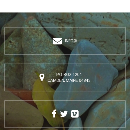
INFO@
P.O. BOX 1204
CAMDEN, MAINE 04843