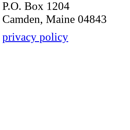
P.O. Box 1204
Camden, Maine 04843
privacy policy