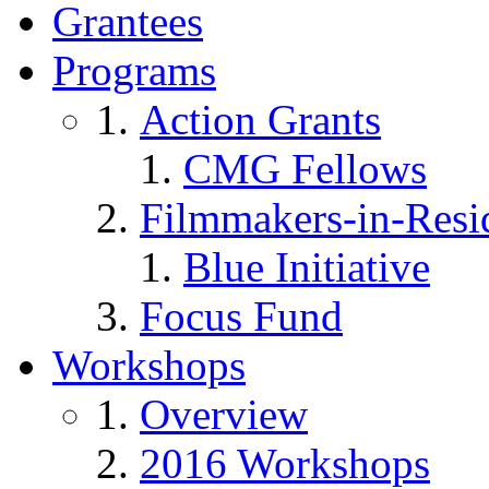
Grantees
Programs
Action Grants
CMG Fellows
Filmmakers-in-Resi
Blue Initiative
Focus Fund
Workshops
Overview
2016 Workshops