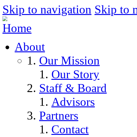
Skip to navigation
Skip to 
About
Our Mission
Our Story
Staff & Board
Advisors
Partners
Contact