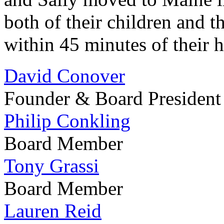
both of their children and t
within 45 minutes of their
David Conover
Founder & Board President
Philip Conkling
Board Member
Tony Grassi
Board Member
Lauren Reid