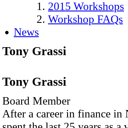
2015 Workshops
Workshop FAQs
News
Tony Grassi
Tony Grassi
Board Member
After a career in finance i
spent the last 25 years as a