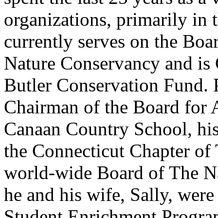
organizations, primarily in
currently serves on the Boa
Nature Conservancy and is 
Butler Conservation Fund. P
Chairman of the Board for 
Canaan Country School, his
the Connecticut Chapter of
world-wide Board of The N
he and his wife, Sally, wer
Student Enrichment Progra