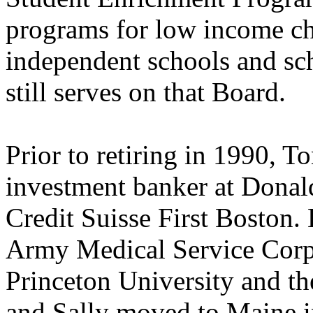
programs for low income ch
independent schools and sch
still serves on that Board.
Prior to retiring in 1990, T
investment banker at Donal
Credit Suisse First Boston.
Army Medical Service Corps
Princeton University and t
and Sally moved to Maine i