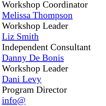
Workshop Coordinator
Melissa Thompson
Workshop Leader
Liz Smith
Independent Consultant
Danny De Bonis
Workshop Leader
Dani Levy
Program Director
info@