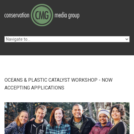
Skip to navigation
Skip to main content
OCEANS & PLASTIC CATALYST WORKSHOP - NOW
ACCEPTING APPLICATIONS