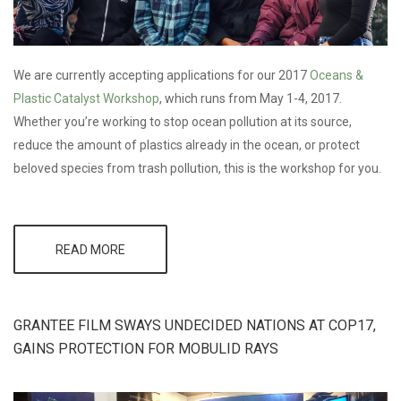
We are currently accepting applications for our 2017
Oceans &
Plastic
Catalyst Workshop
, which runs from May 1-4, 2017.
Whether you’re working to stop ocean pollution at its source,
reduce the amount of plastics already in the ocean, or protect
beloved species from trash pollution, this is the workshop for you.
READ MORE
ABOUT
OCEANS &
PLASTIC
CATALYST
WORKSHOP -
GRANTEE FILM SWAYS UNDECIDED NATIONS AT COP17,
NOW
ACCEPTING
GAINS PROTECTION FOR MOBULID RAYS
APPLICATIONS