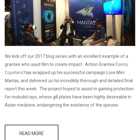
We kick off our 2017 blog series with an excellent example of a
grantee who used film to create impact. Action Grantee
Danny
Copeland
has wrapped up his successful campaign
Love Mini
Mantas
, and delivered us his incredibly thorough and detailed final
report this week. The project hoped to assist in gaining protection
for mobulid rays, whose gill plates have been highly desireable in
Asian medicine, endangering the existence of the species.
READ MORE
ABOUT
GRANTEE