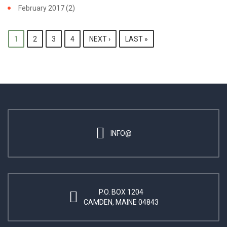
February 2017
(2)
PAGES
1
2
3
4
NEXT ›
LAST »
INFO@
P.O. BOX 1204
CAMDEN, MAINE 04843