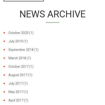
FILM SWAYS
UNDECIDED
NEWS ARCHIVE
NATIONS AT
COP17,
GAINS
PROTECTION
FOR
October 2020
(1)
MOBULID
RAYS
July 2019
(1)
September 2018
(1)
March 2018
(1)
October 2017
(1)
August 2017
(1)
July 2017
(1)
May 2017
(1)
April 2017
(1)