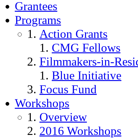
Grantees
Programs
Action Grants
CMG Fellows
Filmmakers-in-Resi
Blue Initiative
Focus Fund
Workshops
Overview
2016 Workshops