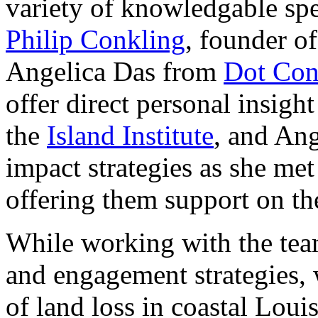
variety of knowledgable sp
Philip Conkling
, founder o
Angelica Das from
Dot Con
offer direct personal insigh
the
Island Institute
, and Ang
impact strategies as she me
offering them support on the
While working with the team
and engagement strategies, 
of land loss in coastal Loui