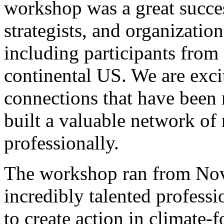
workshop was a great succes
strategists, and organizatio
including participants from 
continental US. We are exci
connections that have been 
built a valuable network of
professionally.
The workshop ran from Nov
incredibly talented profess
to create action in climate