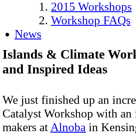
2015 Workshops
Workshop FAQs
News
Islands & Climate Wor
and Inspired Ideas
We just finished up an incr
Catalyst Workshop with an 
makers at
Alnoba
in Kensin