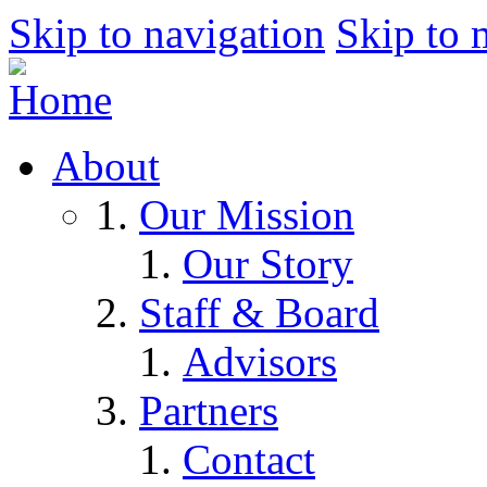
Skip to navigation
Skip to 
About
Our Mission
Our Story
Staff & Board
Advisors
Partners
Contact