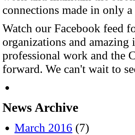
connections made in only a 
Watch our Facebook feed fo
organizations and amazing 
professional work and the C
forward. We can't wait to s
News Archive
March 2016
(7)