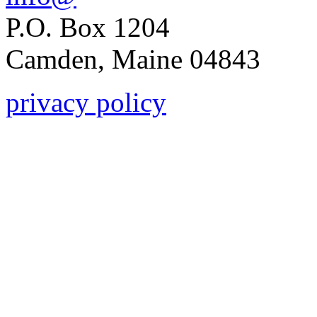
P.O. Box 1204
Camden, Maine 04843
privacy policy