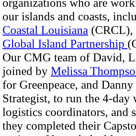
organizations who are worki
our islands and coasts, inc
Coastal Louisiana
(CRCL)
,
Global Island Partnership
(
Our CMG team of David, Li
joined by
Melissa Thompso
for Greenpeace, and Danny
Strategist, to run the 4-day
logistics coordinators, and s
they completed their Capsto