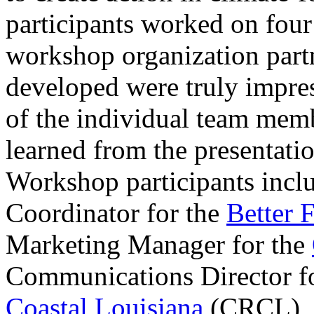
participants worked on four
workshop organization part
developed were truly impress
of the individual team mem
learned from the presentati
Workshop participants incl
Coordinator for the
Better 
Marketing Manager for the
Communications Director f
Coastal Louisiana
(CRCL), a