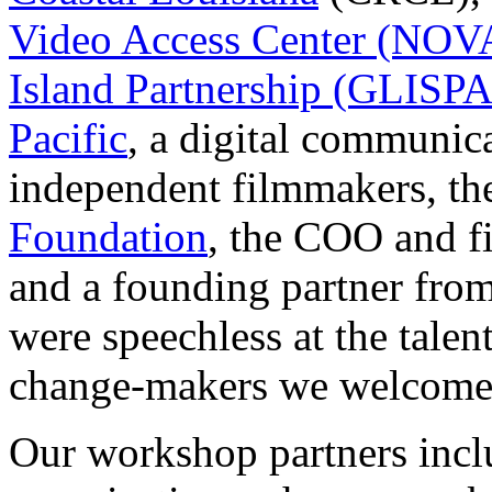
Video Access Center (NOV
Island Partnership (GLISPA
Pacific
, a digital communica
independent filmmakers, the
Foundation
, the COO and 
and a founding partner fro
were speechless at the talen
change-makers we welcomed
Our workshop partners incl