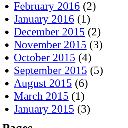
February 2016
(2)
January 2016
(1)
December 2015
(2)
November 2015
(3)
October 2015
(4)
September 2015
(5)
August 2015
(6)
March 2015
(1)
January 2015
(3)
Pages