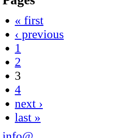
« first
‹ previous
1
2
3
4
next ›
last »
info@