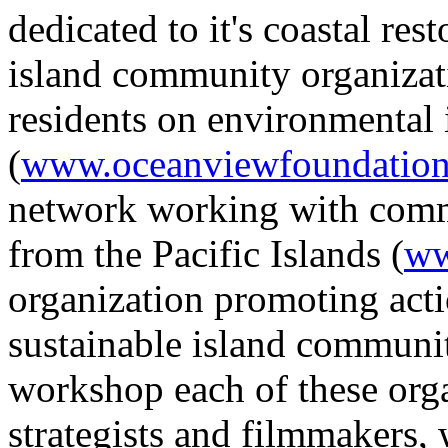
dedicated to it's coastal rest
island community organizati
residents on environmental 
(
www.oceanviewfoundation
network working with commu
from the Pacific Islands (
ww
organization promoting actio
sustainable island communit
workshop each of these orga
strategists and filmmakers, 