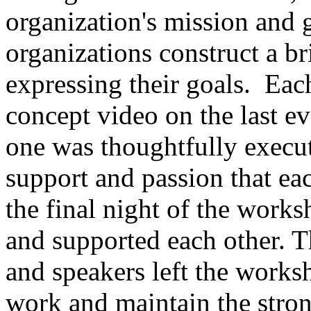
organization's mission and 
organizations construct a br
expressing their goals. Eac
concept video on the last e
one was thoughtfully execut
support and passion that ea
the final night of the work
and supported each other. Th
and speakers left the work
work and maintain the stron