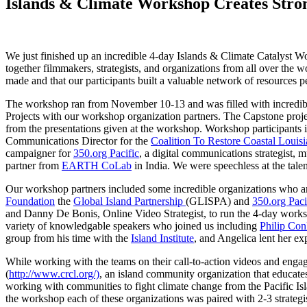
Islands & Climate Workshop Creates Stron
We just finished up an incredible 4-day Islands & Climate Catalyst 
together filmmakers, strategists, and organizations from all over the w
made and that our participants built a valuable network of resources p
The workshop ran from November 10-13 and was filled with incredibly
Projects with our workshop organization partners. The Capstone proje
from the presentations given at the workshop. Workshop participants
Communications Director for the
Coalition To Restore Coastal Louis
campaigner for
350.org Pacific
, a digital communications strategist, 
partner from
EARTH CoLab
in India. We were speechless at the tal
Our workshop partners included some incredible organizations who are
Foundation
the
Global Island Partnership
(GLISPA)
and
350.org Paci
and Danny De Bonis, Online Video Strategist, to run the 4-day worksho
variety of knowledgable speakers who joined us including
Philip Con
group from his time with the
Island Institute
, and Angelica lent her ex
While working with the teams on their call-to-action videos and engagem
(
http://www.crcl.org/)
, an island community organization that educates
working with communities to fight climate change from the Pacific Isl
the workshop each of these organizations was paired with 2-3 strategis