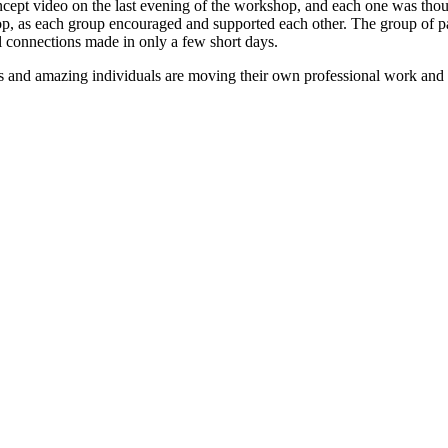
oncept video on the last evening of the workshop, and each one was tho
hop, as each group encouraged and supported each other. The group of pa
 connections made in only a few short days.
 and amazing individuals are moving their own professional work and t