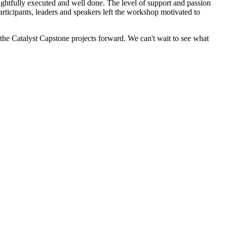
ughtfully executed and well done. The level of support and passion
rticipants, leaders and speakers left the workshop motivated to
he Catalyst Capstone projects forward. We can't wait to see what