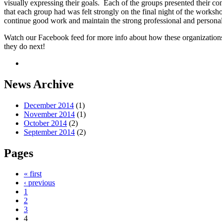
visually expressing their goals. Each of the groups presented their c
that each group had was felt strongly on the final night of the works
continue good work and maintain the strong professional and personal
Watch our Facebook feed for more info about how these organizations
they do next!
News Archive
December 2014
(1)
November 2014
(1)
October 2014
(2)
September 2014
(2)
Pages
« first
‹ previous
1
2
3
4