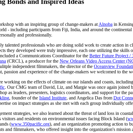
g Bonds and Inspired Ideas
Workshop with an inspiring group of change-makers at
Alnoba
in Kensing
orld - including participants from Fiji, India, and around the continent
ersonally and professionally.
 talented professionals who are doing solid work to create action in 
cts they developed were truly impressive, each one utilizing the skills
 included a
Communications Coordinator for the
Better Future Project /
iana
(CRCL), a producer for
the
New Orleans Video Access Center (
mulitple independent filmmakers, the director of the
Oceanview Foundat
ent, passion and experience of the change-makers we welcomed to the 
 working on the effects of climate on our islands and coasts, includin
fic
. Our CMG team of David, Liz, and Margie was once again joined 
p as leaders, presenters, logistics coordinators, and support for the p
kling
, founder of the
Island Institute
, and Angelica Das from
Dot Conne
pertise on impact strategies as she met with each group individually offe
ent strategies, we also learned about the threat of land loss in coastal 
 visitors and residents on environmental issues facing Block Island (
ww
ands (
www.350pacific.org
), and an organization promoting action to bu
ts and filmmakers, who offered insight into the organization's mission 