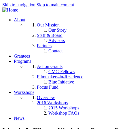
Skip to navigation
Skip to main content
About
Our Mission
Our Story
Staff & Board
Advisors
Partners
Contact
Grantees
Programs
Action Grants
CMG Fellows
Filmmakers-in-Residence
Blue Initiative
Focus Fund
Workshops
Overview
2016 Workshops
2015 Workshops
Workshop FAQs
News