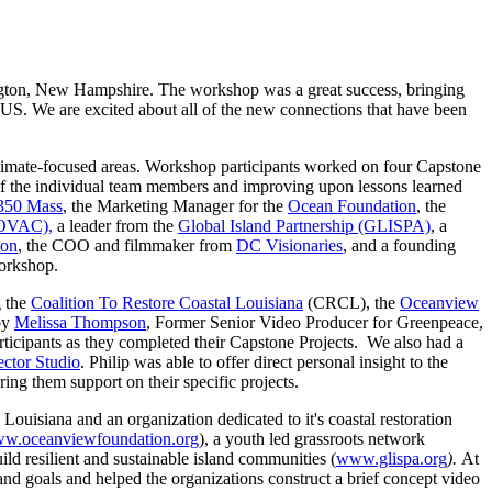
ton, New Hampshire. The workshop was a great success, bringing
al US. We are excited about all of the new connections that have been
climate-focused areas. Workshop participants worked on four Capstone
 of the individual team members and improving upon lessons learned
 350 Mass
, the Marketing Manager for the
Ocean Foundation
, the
NOVAC),
a leader from the
Global Island Partnership (GLISPA)
, a
ion
, the COO and filmmaker from
DC Visionaries
, and a founding
workshop.
g the
Coalition To Restore Coastal Louisiana
(CRCL)
,
the
Oceanview
by
Melissa Thompson
, Former Senior Video Producer for Greenpeace,
articipants as they completed their Capstone Projects. We also had a
ctor Studio
. Philip was able to offer direct personal insight to the
ring them support on their specific projects.
Louisiana and an organization dedicated to it's coastal restoration
w.oceanviewfoundation.org
), a youth led grassroots network
ild resilient and sustainable island communities (
www.glispa.org
).
At
and goals and helped the organizations construct a brief concept video