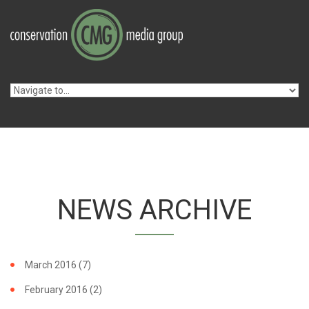
Skip to navigation
Skip to main content
NEWS ARCHIVE
March 2016
(7)
February 2016
(2)