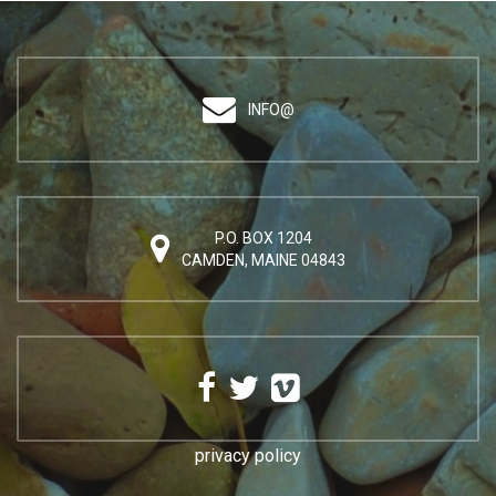
INFO@
P.O. BOX 1204
CAMDEN, MAINE 04843
privacy policy