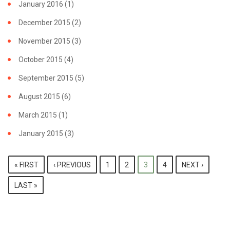
January 2016
(1)
December 2015
(2)
November 2015
(3)
October 2015
(4)
September 2015
(5)
August 2015
(6)
March 2015
(1)
January 2015
(3)
PAGES
« FIRST
‹ PREVIOUS
1
2
3
4
NEXT ›
LAST »