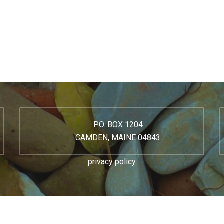
P.O. BOX 1204
CAMDEN, MAINE 04843
privacy policy