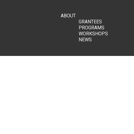
ABOUT
GRANTEES
PROGRAMS
WORKSHOPS
NEWS