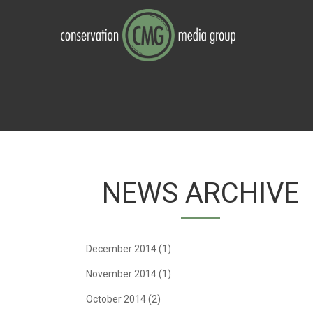
Skip to navigation
Skip to main content
NEWS ARCHIVE
December 2014
(1)
November 2014
(1)
October 2014
(2)