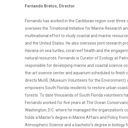
Fernando Bretos, Director
Fernando has worked in the Caribbean region over three d
oversees the Trinational Initiative for Marine Research 
multinational effort to study coastal and marine resource
and the United States. He also oversees joint research pr
Havana on sea turtles, coral reef health and the engage
natural resources. Fernando is Curator of Ecology at Patri
responsible for developing marine and coastal science co
the-art science center and aquarium scheduled to finish
directs MuVE (Museum Volunteers for the Environment) a 
empowers South Florida residents to restore urban coa
forests. To date thousands of South Florida volunteers hav
Fernando worked for five years at The Ocean Conservancy
Washington, D.C. where he managed the organization’s co
holds a Master’s degree in Marine Affairs and Policy from
Atmospheric Science and a bachelor’s degree in biology f