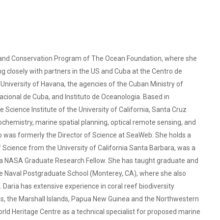
ch and Conservation Program of The Ocean Foundation, where she
king closely with partners in the US and Cuba at the Centro de
University of Havana, the agencies of the Cuban Ministry of
ional de Cuba, and Instituto de Oceanologia. Based in
e Science Institute of the University of California, Santa Cruz
eochemistry, marine spatial planning, optical remote sensing, and
o was formerly the Director of Science at SeaWeb. She holds a
Science from the University of California Santa Barbara, was a
 a NASA Graduate Research Fellow. She has taught graduate and
e Naval Postgraduate School (Monterey, CA), where she also
 Daria has extensive experience in coral reef biodiversity
lands, the Marshall Islands, Papua New Guinea and the Northwestern
ld Heritage Centre as a technical specialist for proposed marine