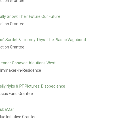
ction Grantee
ally Snow: Their Future Our Future
ction Grantee
oé Sardet & Tierney Thys: The Plastic Vagabond
ction Grantee
leanor Conover: Aleutians West
ilmmaker-in-Residence
elly Nyks & PF Pictures: Disobedience
ocus Fund Grantee
ubaMar
lue Initiative Grantee