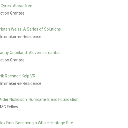
 Gyres: #beadfree
ction Grantee
risten Weiss: A Series of Solutions
ilmmaker-in-Residence
anny Copeland: #loveminimantas
ction Grantee
rik Rochner: Kelp VR
ilmmaker-in-Residence
ilder Nicholson: Hurricane Island Foundation
MG Fellow
lex Finn: Becoming a Whale Heritage Site