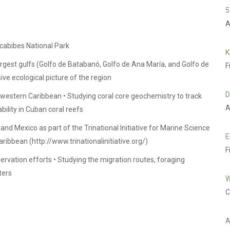
5
A
cabibes National Park
K
rgest gulfs (Golfo de Batabanó, Golfo de Ana María, and Golfo de
F
e ecological picture of the region
D
e western Caribbean • Studying coral core geochemistry to track
A
bility in Cuban coral reefs
d Mexico as part of the Trinational Initiative for Marine Science
E
aribbean (
http://www.trinationalinitiative.org/
)
F
servation efforts • Studying the migration routes, foraging
ters
W
C
A