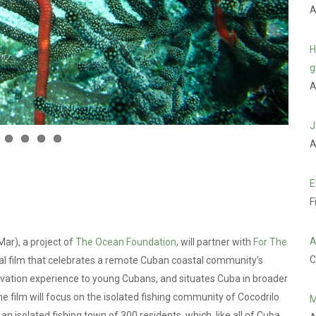
A
H
g
A
J
A
E
F
A
ar), a project of
The Ocean Foundation
, will partner with
For The
C
al film that celebrates a remote Cuban coastal community’s
rvation experience to young Cubans, and situates Cuba in broader
e film will focus on the isolated fishing community of Cocodrilo
M
 an isolated fishing town of 300 residents, which, like all of Cuba,