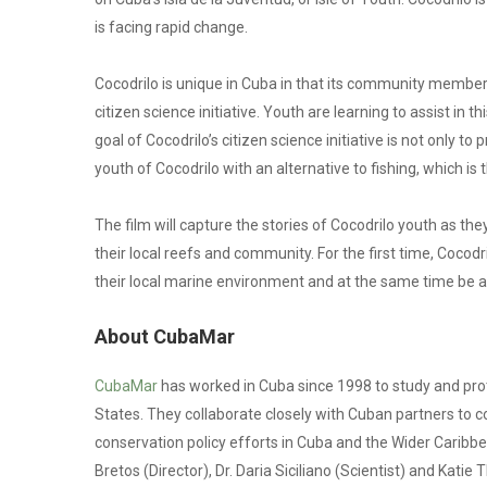
is facing rapid change.
Cocodrilo is unique in Cuba in that its community memb
citizen science initiative. Youth are learning to assist in th
goal of Cocodrilo’s citizen science initiative is not only t
youth of Cocodrilo with an alternative to fishing, which is
The film will capture the stories of Cocodrilo youth as the
their local reefs and community. For the first time, Cocodr
their local marine environment and at the same time be ab
About CubaMar
CubaMar
has worked in Cuba since 1998 to study and pr
States. They collaborate closely with Cuban partners to 
conservation policy efforts in Cuba and the Wider Carib
Bretos (Director), Dr. Daria Siciliano (Scientist) and Kati