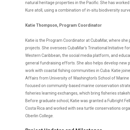
natural heritage properties in the Pacific. She has worked e
Kure atoll, using a combination of in-situ biodiversity su
Katie Thompson, Program Coordinator
Katie is the Program Coordinator at CubaMar, where she
projects. She oversees CubaMar's Trinational Initiative f
Western Caribbean, the social media platform, and educati
general fundraising efforts. She also helps develop new p
work with coastal fishing communities in Cuba. Katie join
Affairs from University of Washington’s School of Marine
focused on community-based marine conservation strate
fisheries learning exchanges, which bring fisheries sta
Before graduate school, Katie was granted a Fulbright Fel
Costa Rica and worked with sea turtle conservations orga
Oberlin College.