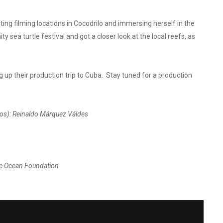
ng filming locations in Cocodrilo and immersing herself in the
sea turtle festival and got a closer look at the local reefs, as
p their production trip to Cuba. Stay tuned for a production
tos
): Reinaldo Márquez Váldes
The Ocean Foundation
OF YOUTH, ISLAND OF