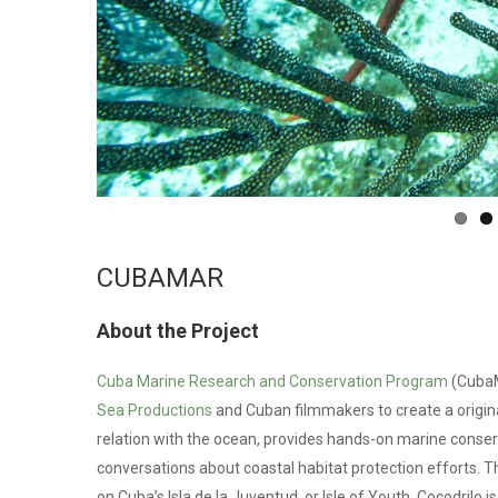
CUBAMAR
About the Project
Cuba Marine Research and Conservation Program
(CubaM
Sea Productions
and Cuban filmmakers to create a origin
relation with the ocean, provides hands-on marine conse
conversations about coastal habitat protection efforts. Th
on Cuba’s Isla de la Juventud, or Isle of Youth. Cocodrilo is