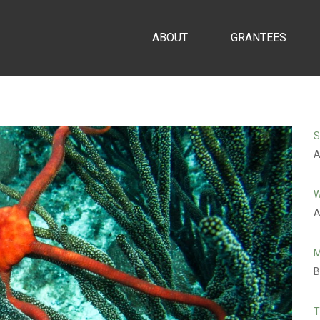
ABOUT
GRANTEES
S
A
W
A
M
B
T