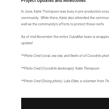
Project Updates and Milestones
In June, Katie Thompson was busy in pre-production scouti
community. While there, Katie also attended the community 
well as the community's efforts to protect those reefs.
As of mid November the entire CubaMar team is wrapping u
update!
**Photo Cred (coral, sea star, and Reefs of of Cocodrilo pho
**Photo Cred (Cocodrilo landscape): Katie Thompson
**Photo Cred (Diving photo): Luke Elder, a volunteer from 
CUBAMAR: ISLAND 
CHANGE