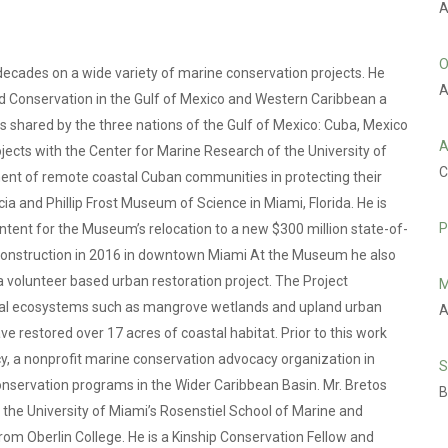
A
O
ecades on a wide variety of marine conservation projects. He
A
and Conservation in the Gulf of Mexico and Western Caribbean a
s shared by the three nations of the Gulf of Mexico: Cuba, Mexico
A
ojects with the Center for Marine Research of the University of
C
ment of remote coastal Cuban communities in protecting their
cia and Phillip Frost Museum of Science in Miami, Florida. He is
P
ntent for the Museum’s relocation to a new $300 million state-of-
 construction in 2016 in downtown Miami At the Museum he also
volunteer based urban restoration project. The Project
M
stal ecosystems such as mangrove wetlands and upland urban
A
e restored over 17 acres of coastal habitat. Prior to this work
, a nonprofit marine conservation advocacy organization in
S
nservation programs in the Wider Caribbean Basin. Mr. Bretos
B
 the University of Miami’s Rosenstiel School of Marine and
rom Oberlin College. He is a Kinship Conservation Fellow and