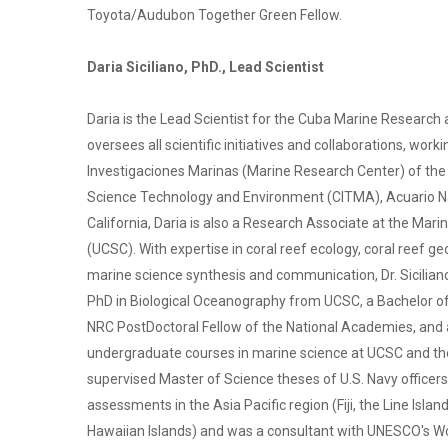
Toyota/Audubon Together Green Fellow.
Daria Siciliano, PhD., Lead Scientist
Daria is the Lead Scientist for the Cuba Marine Resear
oversees all scientific initiatives and collaborations, wor
Investigaciones Marinas (Marine Research Center) of the 
Science Technology and Environment (CITMA), Acuario Nac
California, Daria is also a Research Associate at the Marin
(UCSC). With expertise in coral reef ecology, coral reef g
marine science synthesis and communication, Dr. Sicilian
PhD in Biological Oceanography from UCSC, a Bachelor of 
NRC PostDoctoral Fellow of the National Academies, and
undergraduate courses in marine science at UCSC and th
supervised Master of Science theses of U.S. Navy officers.
assessments in the Asia Pacific region (Fiji, the Line Is
Hawaiian Islands) and was a consultant with UNESCO's Wor