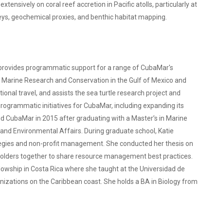
xtensively on coral reef accretion in Pacific atolls, particularly at
rveys, geochemical proxies, and benthic habitat mapping.
 provides programmatic support for a range of CubaMar's
or Marine Research and Conservation in the Gulf of Mexico and
onal travel, and assists the sea turtle research project and
rogrammatic initiatives for CubaMar, including expanding its
ed CubaMar in 2015 after graduating with a Master’s in Marine
 and Environmental Affairs. During graduate school, Katie
gies and non-profit management. She conducted her thesis on
keholders together to share resource management best practices.
lowship in Costa Rica where she taught at the Universidad de
nizations on the Caribbean coast. She holds a BA in Biology from