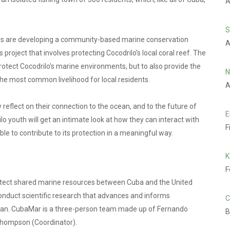
A
S
ers are developing a community-based marine conservation
A
is project that involves protecting Cocodrilo’s local coral reef. The
o protect Cocodrilo’s marine environments, but to also provide the
N
 the most common livelihood for local residents.
A
y reflect on their connection to the ocean, and to the future of
E
ilo youth will get an intimate look at how they can interact with
F
le to contribute to its protection in a meaningful way.
K
F
otect shared marine resources between Cuba and the United
conduct scientific research that advances and informs
C
bean. CubaMar is a three-person team made up of Fernando
B
e Thompson (Coordinator).