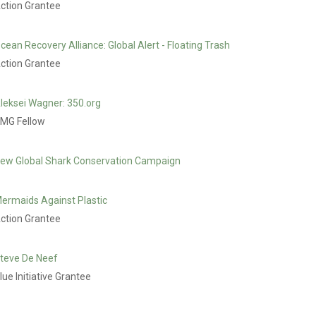
ction Grantee
cean Recovery Alliance: Global Alert - Floating Trash
ction Grantee
leksei Wagner: 350.org
MG Fellow
ew Global Shark Conservation Campaign
ermaids Against Plastic
ction Grantee
teve De Neef
lue Initiative Grantee