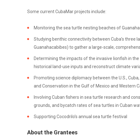
Some current CubaMar projects include:
Monitoring the sea turtle nesting beaches of Guanaha
Studying benthic connectivity between Cuba’s three la
Guanahacabibes) to gather a large-scale, comprehensiv
Determining the impacts of the invasive lionfish in th
historical land-use inputs and reconstruct climate varia
Promoting science diplomacy between the U.S., Cuba, an
and Conservation in the Gulf of Mexico and Western C
Involving Cuban fishers in sea turtle research and con
grounds, and bycatch rates of sea turtles in Cuban wa
Supporting Cocodrilo’s annual sea turtle festival
About the Grantees