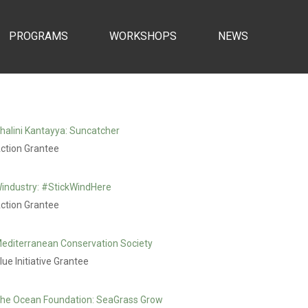
PROGRAMS
WORKSHOPS
NEWS
halini Kantayya: Suncatcher
ction Grantee
industry: #StickWindHere
ction Grantee
editerranean Conservation Society
lue Initiative Grantee
he Ocean Foundation: SeaGrass Grow