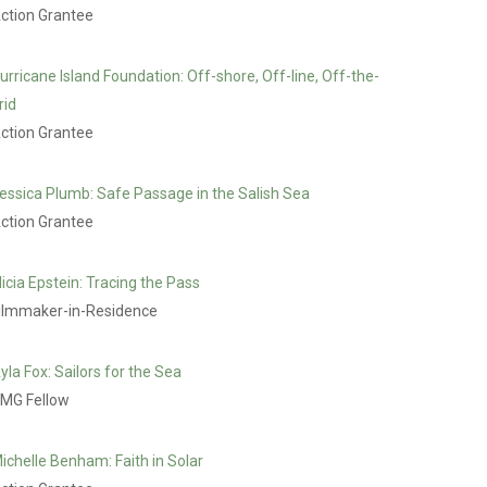
ction Grantee
urricane Island Foundation: Off-shore, Off-line, Off-the-
rid
ction Grantee
essica Plumb: Safe Passage in the Salish Sea
ction Grantee
licia Epstein: Tracing the Pass
ilmmaker-in-Residence
yla Fox: Sailors for the Sea
MG Fellow
ichelle Benham: Faith in Solar