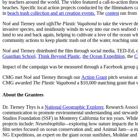
by teachers around the world. The video featured a call-to-action thr
beaches. Specific local action projects conducted by the filmmakers ca
in
beach trash collection and art creation events.
The
contest
ran from 
Noé and Tierney used ujjh
The Plastic Vagabond
to take the viewer de
invasive species, and insidiously winds its way into our own seafood s
land to sea and back again, helping to cultivate a love of the ocean w
community actions to keep plastic trash out of the water, reaching un
Noé and Tierney distributed the film through social media, TED-Ed
Guardian School,
Think Beyond Plastic,
the Ocean Expedition,
the
C
Impact of the campaign was be measured through a Facebook group pa
CMG met Noé and Tierney through our
Action Grant
pitch session at
CMG awarded
The Plastic Vagabond
a $10,000 matching grant that w
About the Grantees
Dr. Tierney Thys is a
National Geographic Explorer
, Research Associ
communication to promote environmental understanding and stewardsh
Studios Foundation (SSF) in Monterey California for ten years. While
projects include:
Neurobiophilia—
exploring how nature impacts the b
film series focused on ocean conservation and; and Animal Jam—a massi
NG Expeditions, an expert on the giant ocean sunfishes, Molidae an