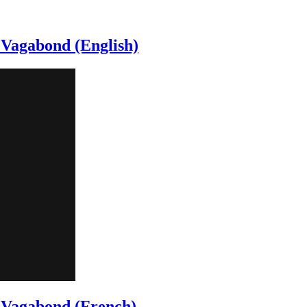
 Vagabond (English)
c Vagabond (French)