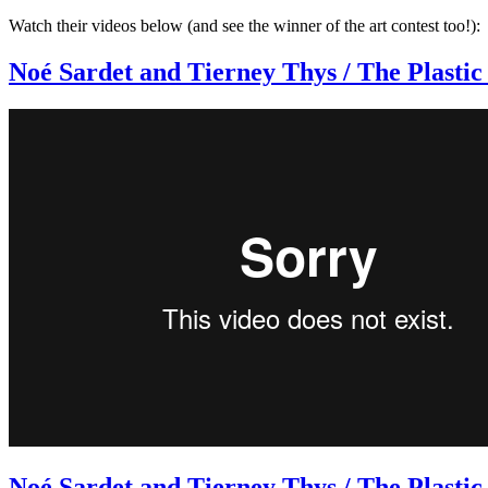
Watch their videos below (and see the winner of the art contest too!):
Noé Sardet and Tierney Thys / The Plastic
Noé Sardet and Tierney Thys / The Plasti