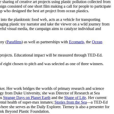
 sharing of creative art projects using plastic pollution collected from
gn consisted of one short film making a call for people to participate
 who designed the best art project from ocean plastics.
nto the planktonic food web, acts as a vehicle for transporting
aging plastic toy narrator and take the viewer on a wild journey from
erful visual media, the campaign aims to catalyze individual and
ny (
Parafilms
) as well as
partnerships with
Ecomaris,
the
Ocean
 projects. Educational impact will be measured through TED-Ed.
f eight chosen to pitch and was selected as one of three winners.
ker. Her work bridges the worlds of primary research and science
gy from Duke University, she was Director of Research at Sea
as
Strange Days on Planet Earth
and the
Shape of Life
. Her current
ntal health of super-max inmates;
Stories from the Sea
—a TED-Ed
re she serves as the Daily Explorer. Tierney is also a presenter for
ink Beyond Plastic Foundation.