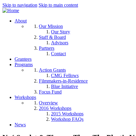
Skip to navigation
Skip to main content
About
Our Mission
Our Story
Staff & Board
Advisors
Partners
Contact
Grantees
Programs
Action Grants
CMG Fellows
Filmmakers-in-Residence
Blue Initiative
Focus Fund
Workshops
Overview
2016 Workshops
2015 Workshops
Workshop FAQs
News