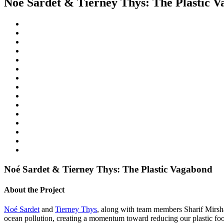
Noé Sardet & Tierney Thys: The Plastic 
Noé Sardet & Tierney Thys: The Plastic Vagabond
About the Project
Noé Sardet
and
Tierney Thys
, along with team members Sharif Mirsh
ocean pollution, creating a momentum toward reducing our plastic f