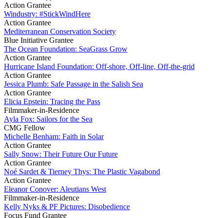
Action Grantee
Windustry: #StickWindHere
Action Grantee
Mediterranean Conservation Society
Blue Initiative Grantee
The Ocean Foundation: SeaGrass Grow
Action Grantee
Hurricane Island Foundation: Off-shore, Off-line, Off-the-grid
Action Grantee
Jessica Plumb: Safe Passage in the Salish Sea
Action Grantee
Elicia Epstein: Tracing the Pass
Filmmaker-in-Residence
Ayla Fox: Sailors for the Sea
CMG Fellow
Michelle Benham: Faith in Solar
Action Grantee
Sally Snow: Their Future Our Future
Action Grantee
Noé Sardet & Tierney Thys: The Plastic Vagabond
Action Grantee
Eleanor Conover: Aleutians West
Filmmaker-in-Residence
Kelly Nyks & PF Pictures: Disobedience
Focus Fund Grantee