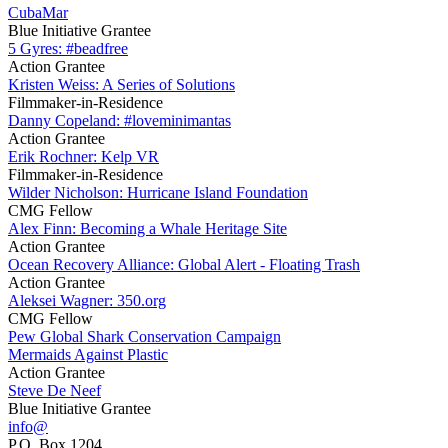
CubaMar
Blue Initiative Grantee
5 Gyres: #beadfree
Action Grantee
Kristen Weiss: A Series of Solutions
Filmmaker-in-Residence
Danny Copeland: #loveminimantas
Action Grantee
Erik Rochner: Kelp VR
Filmmaker-in-Residence
Wilder Nicholson: Hurricane Island Foundation
CMG Fellow
Alex Finn: Becoming a Whale Heritage Site
Action Grantee
Ocean Recovery Alliance: Global Alert - Floating Trash
Action Grantee
Aleksei Wagner: 350.org
CMG Fellow
Pew Global Shark Conservation Campaign
Mermaids Against Plastic
Action Grantee
Steve De Neef
Blue Initiative Grantee
info@
P.O. Box 1204