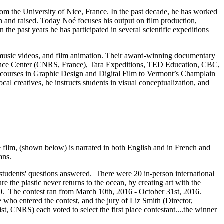
om the University of Nice, France. In the past decade, he has worked
rn and raised. Today Noé focuses his output on film production,
 the past years he has participated in several scientific expeditions
, music videos, and film animation. Their award-winning documentary
cience Center (CNRS, France), Tara Expeditions, TED Education, CBC,
 courses in Graphic Design and Digital Film to Vermont’s Champlain
l creatives, he instructs students in visual conceptualization, and
 film, (shown below) is narrated in both English and in French and
ans.
 students' questions answered. There were 20 in-person international
 the plastic never returns to the ocean, by creating art with the
0. The contest ran from March 10th, 2016 - October 31st, 2016.
 who entered the contest, and the jury of Liz Smith (Director,
 CNRS) each voted to select the first place contestant....the winner