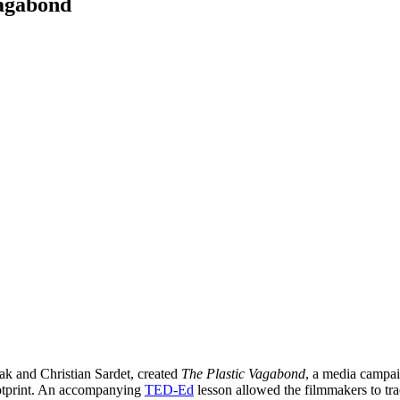
Vagabond
ak and Christian Sardet, created
The Plastic Vagabond
, a media campai
ootprint. An accompanying
TED-Ed
lesson allowed the filmmakers to tra