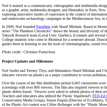
Noé is trained as a communicator, videographer and multimedia design
as a graphic artist, multimedia designer, and filmmaker, in Paris, Ne
exploring innovative modes of expression in the context of international
and underwater archaeology campaigns in the Mediterranean Sea, in th
In 2009, Noé founded
Parafilms
with Sharif Mirshak. Based in Montre
series “The Plankton Chronicles” shows the beauty and diversity of
Takuvik Research team (Laval Univ. Quebec), Ecomaris and several ot
College students who come to Montreal for a semester abroad. Drawing f
guides them in learning to use the tools of cinematography, sound reco
Photo credit : Christian Pomerleau
Project Updates and Milestones
Noé Sardet and Tierney Thys, and filmmakers Sharif Mirshak and Chris
educates viewers on plastics as a major contributor to ocean pollution
Over the course of the film distribution period 6,065 classrooms wer
screenings with over 800 viewers. The film also inspired viewers to hi
plastic debris found. Viewers were asked to submit photos of their ar
Teachers and educators also utilized the
Plastic Vagabond's
TED-Ed l
Conservation Media Group), Simon Paquin (Director of EcoMaris), Tier
of the Plastic-Art contest was Céline Bellanger with her "Plastic Mon