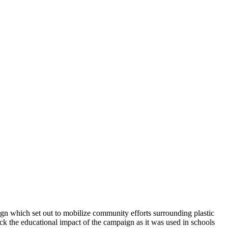
gn which set out to mobilize community efforts surrounding plastic
ck the educational impact of the campaign as it was used in schools