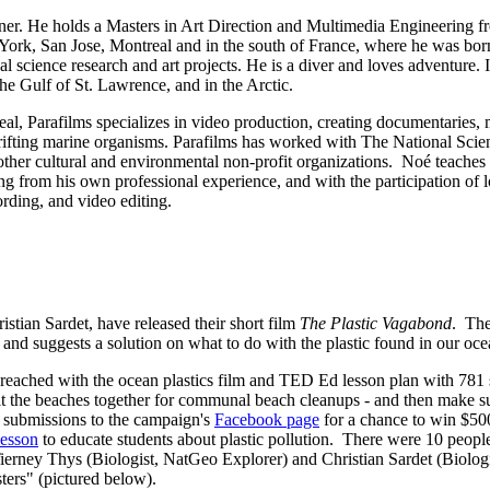
er. He holds a Masters in Art Direction and Multimedia Engineering fr
w York, San Jose, Montreal and in the south of France, where he was bo
 science research and art projects. He is a diver and loves adventure. In
e Gulf of St. Lawrence, and in the Arctic.
al, Parafilms specializes in video production, creating documentaries
 drifting marine organisms. Parafilms has worked with The National S
her cultural and environmental non-profit organizations. Noé teaches
rom his own professional experience, and with the participation of loca
rding, and video editing.
tian Sardet, have released their short film
The Plastic Vagabond
. The
, and suggests a solution on what to do with the plastic found in our oce
e reached with the ocean plastics film and TED Ed lesson plan with 781
t the beaches together for communal beach cleanups - and then make sure
t submissions to the campaign's
Facebook page
for a chance to win $50
esson
to educate students about plastic pollution. There were 10 people
ney Thys (Biologist, NatGeo Explorer) and Christian Sardet (Biologist,
sters" (pictured below).