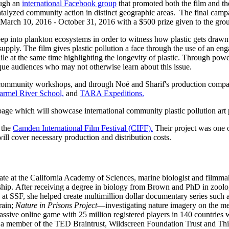
ough an
international Facebook group
that promoted both the film and the
talyzed community action in distinct geographic areas. The final campai
March 10, 2016 - October 31, 2016 with a $500 prize given to the group
ep into plankton ecosystems in order to witness how plastic gets drawn i
upply. The film gives plastic pollution a face through the use of an eng
hile at the same time highlighting the longevity of plastic. Through pow
ique audiences who may not otherwise learn about this issue.
, community workshops, and
through Noé and Sharif's production compa
armel River School,
and
TARA Expeditions.
ge which will showcase international community plastic pollution art
 the
Camden International Film Festival (CIFF).
Their project was one o
ill cover necessary production and distribution costs.
ate at the California Academy of Sciences, marine biologist and filmma
ip. After receiving a degree in biology from Brown and PhD in zoolo
 at SSF, she helped create multimillion dollar documentary series such 
rain;
Nature in Prisons Project
—investigating nature imagery on the me
ve online game with 25 million registered players in 140 countries whe
d a member of the TED Braintrust, Wildscreen Foundation Trust and Th