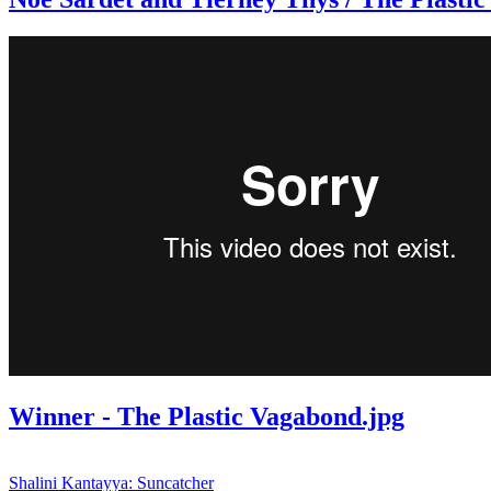
Winner - The Plastic Vagabond.jpg
Shalini Kantayya: Suncatcher