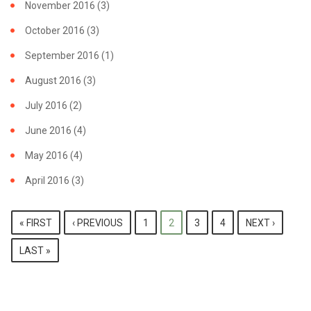
November 2016
(3)
October 2016
(3)
September 2016
(1)
August 2016
(3)
July 2016
(2)
June 2016
(4)
May 2016
(4)
April 2016
(3)
PAGES
« FIRST
‹ PREVIOUS
1
2
3
4
NEXT ›
LAST »