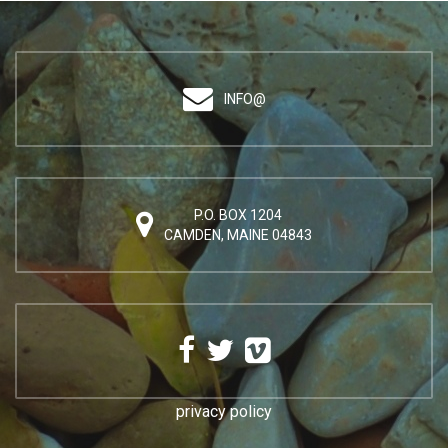
INFO@
P.O. BOX 1204
CAMDEN, MAINE 04843
privacy policy