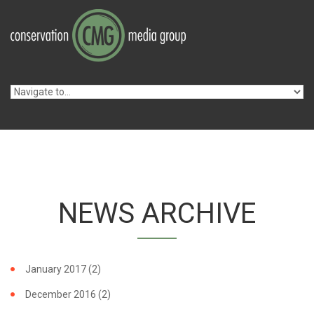
Skip to navigation
Skip to main content
NEWS ARCHIVE
January 2017
(2)
December 2016
(2)