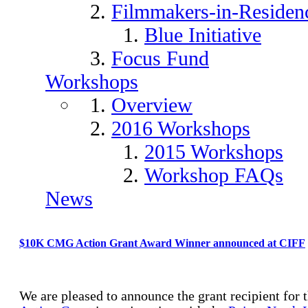
Filmmakers-in-Residen
Blue Initiative
Focus Fund
Workshops
Overview
2016 Workshops
2015 Workshops
Workshop FAQs
News
$10K CMG Action Grant Award Winner announced at CIFF
We are pleased to announce the grant recipient for