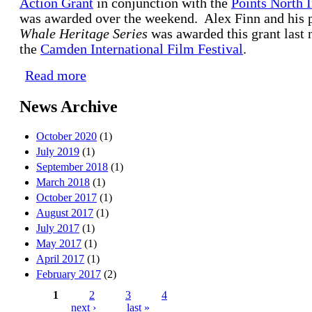
Action Grant
in conjunction with the
Points North I
was awarded over the weekend. Alex Finn and his p
Whale Heritage Series
was awarded this grant last n
the
Camden International Film Festival
.
Read more
about $10K CMG Action Grant Award Winner ann
News Archive
October 2020
(1)
July 2019
(1)
September 2018
(1)
March 2018
(1)
October 2017
(1)
August 2017
(1)
July 2017
(1)
May 2017
(1)
April 2017
(1)
February 2017
(2)
1
2
3
4
next ›
last »