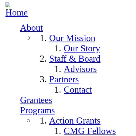
Skip to navigation
Skip to main content
About
Our Mission
Our Story
Staff & Board
Advisors
Partners
Contact
Grantees
Programs
Action Grants
CMG Fellows