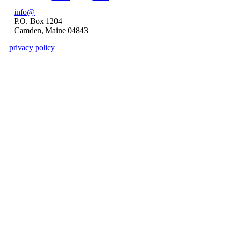
Pages
info@
P.O. Box 1204
Camden, Maine 04843
privacy policy