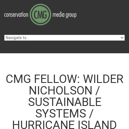
Skip to navigation
Skip to main content
CMG FELLOW: WILDER
NICHOLSON /
SUSTAINABLE
SYSTEMS /
HURRICANE ISLAND