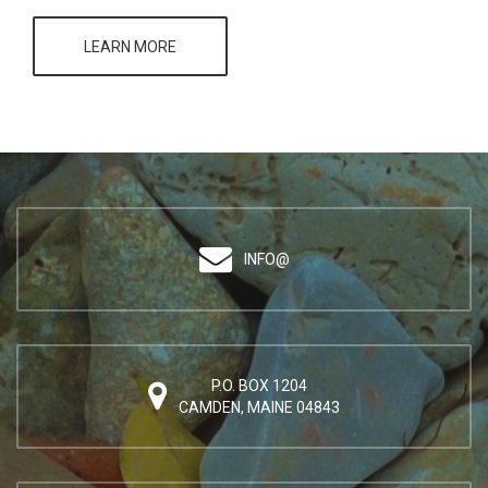
LEARN MORE
INFO@
P.O. BOX 1204
CAMDEN, MAINE 04843