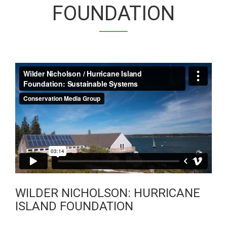
FOUNDATION
WILDER NICHOLSON
/ SUSTAINABLE
SYSTEMS
WILDER NICHOLSON: HURRICANE
ISLAND FOUNDATION