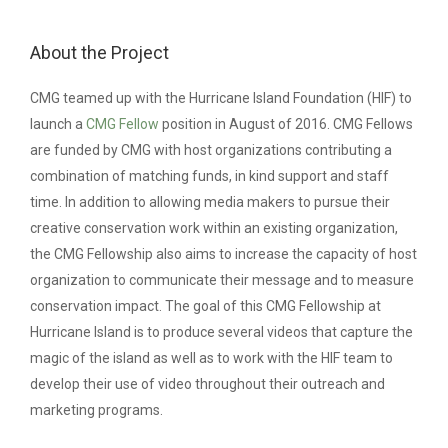
About the Project
CMG teamed up with the Hurricane Island Foundation (HIF) to
launch a
CMG Fellow
position in August of 2016. CMG Fellows
are funded by CMG with host organizations contributing a
combination of matching funds, in kind support and staff
time.
In addition to allowing media makers to pursue their
creative conservation work within an existing organization,
the CMG Fellowship also aims to increase the capacity of host
organization to communicate their message and to measure
conservation impact. The goal of this CMG Fellowship at
Hurricane Island is to produce several videos that capture the
magic of the island as well as to work with the HIF team to
develop their use of video throughout their outreach and
marketing programs.