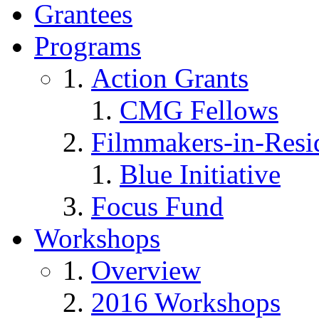
Grantees
Programs
Action Grants
CMG Fellows
Filmmakers-in-Resi
Blue Initiative
Focus Fund
Workshops
Overview
2016 Workshops