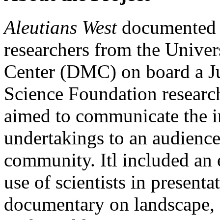
Aleutians West
documented 
researchers from the Univer
Center (DMC) on board a J
Science
Foundation research
aimed to communicate the im
undertakings to an audience 
community. Itl included an
use of scientists in presenta
documentary on landscape,