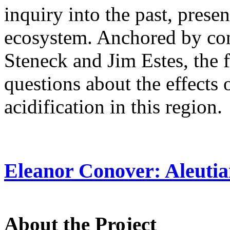
inquiry into the past, presen
ecosystem. Anchored by con
Steneck and Jim Estes, the 
questions about the effects
acidification in this region
Eleanor Conover: Aleuti
About the Project