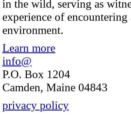
in the wild, serving as witn
experience of encountering
environment.
Learn more
info@
P.O. Box 1204
Camden, Maine 04843
privacy policy