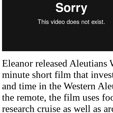
Eleanor released Aleutians
minute short film that inves
and time in the Western Aleu
the remote, the film uses f
research cruise as well as a