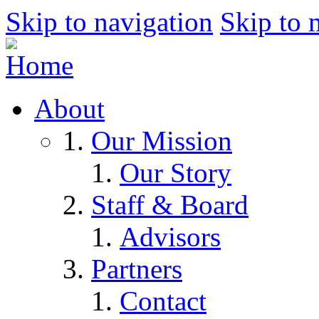
Skip to navigation
Skip to 
About
Our Mission
Our Story
Staff & Board
Advisors
Partners
Contact