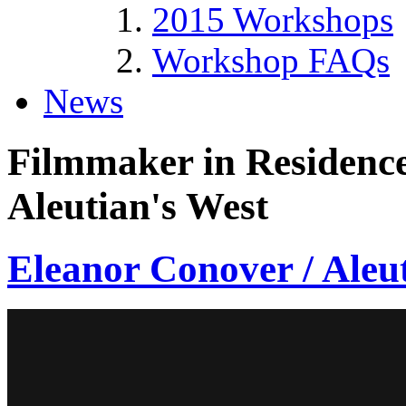
2015 Workshops
Workshop FAQs
News
Filmmaker in Residence
Aleutian's West
Eleanor Conover / Aleu