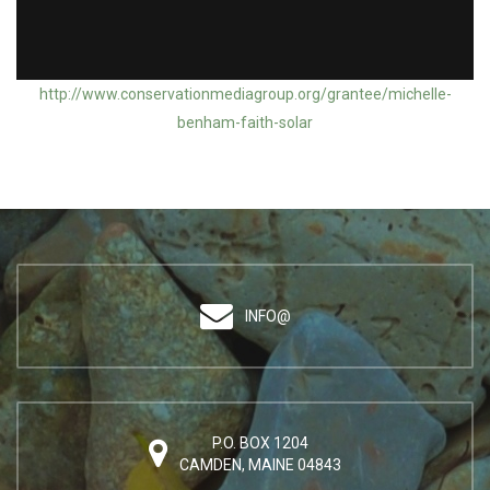
Action Grantee: Michelle Benham / Faith in Solar
http://www.conservationmediagroup.org/grantee/michelle-
benham-faith-solar
INFO@
P.O. BOX 1204
CAMDEN, MAINE 04843