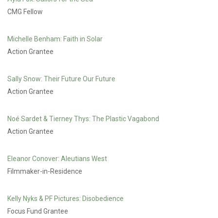
CMG Fellow
Michelle Benham: Faith in Solar
Action Grantee
Sally Snow: Their Future Our Future
Action Grantee
Noé Sardet & Tierney Thys: The Plastic Vagabond
Action Grantee
Eleanor Conover: Aleutians West
Filmmaker-in-Residence
Kelly Nyks & PF Pictures: Disobedience
Focus Fund Grantee