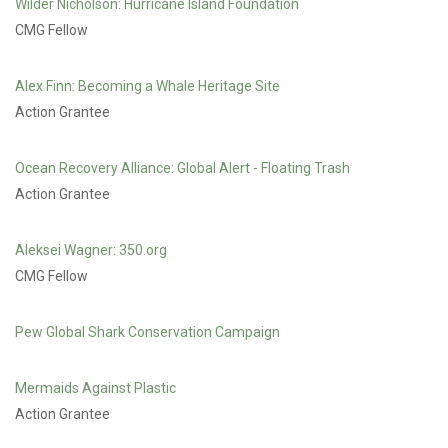
Wilder Nicholson: Hurricane Island Foundation
CMG Fellow
Alex Finn: Becoming a Whale Heritage Site
Action Grantee
Ocean Recovery Alliance: Global Alert - Floating Trash
Action Grantee
Aleksei Wagner: 350.org
CMG Fellow
Pew Global Shark Conservation Campaign
Mermaids Against Plastic
Action Grantee