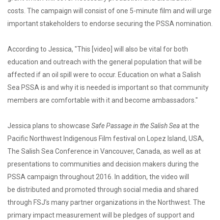
costs. The campaign will consist of one 5-minute film and will urge
important stakeholders to endorse securing the PSSA nomination.
According to Jessica, "This [video] will also be vital for both
education and outreach with the general population that will be
affected if an oil spill were to occur. Education on what a Salish
Sea PSSA is and why it is needed is important so that community
members are comfortable with it and become ambassadors."
Jessica plans to showcase
Safe Passage in the Salish Sea
at the
Pacific Northwest Indigenous Film festival on Lopez Island, USA,
The Salish Sea Conference in Vancouver, Canada, as well as at
presentations to communities and decision makers during the
PSSA campaign throughout 2016. In addition, the video will
be distributed and promoted through social media and shared
through FSJ’s many partner organizations in the Northwest. The
primary impact measurement will be pledges of support and