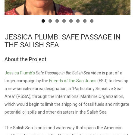
JESSICA PLUMB: SAFE PASSAGE IN
THE SALISH SEA
About the Project
Jessica Plumb's
Safe Passage in the Salish Sea
video is part of a
larger campaign by the
Friends of the San Juans
(FSJ) to develop
a new sensitive area designation, a “Particularly Sensitive Sea
Area” (PSSA), through the International Maritime Organization,
which would begin to limit the shipping of fossil fuels and mitigate
potential oil spills and other disasters in the Salish Sea.
The Salish Sea is an inland waterway that spans the American