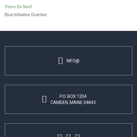
Steve De Neef
Blue Initiative Grantee
INFO@
P.O. BOX 1204
CAMDEN, MAINE 04843