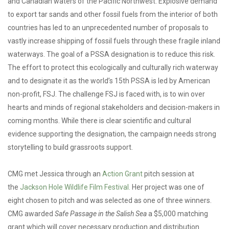
and Canadian waters of the Pacific Northwest. Explosive demand
to export tar sands and other fossil fuels from the interior of both
countries has led to an unprecedented number of proposals to
vastly increase shipping of fossil fuels through these fragile inland
waterways. The goal of a PSSA designation is to reduce this risk.
The effort to protect this ecologically and culturally rich waterway
and to designate it as the world’s 15th PSSA is led by American
non-profit, FSJ. The challenge FSJ is faced with, is to win over
hearts and minds of regional stakeholders and decision-makers in
coming months. While there is clear scientific and cultural
evidence supporting the designation, the campaign needs strong
storytelling to build grassroots support.
CMG met Jessica through an
Action Grant
pitch session at
the
Jackson Hole Wildlife Film Festival.
Her project was one of
eight chosen to pitch and was selected as one of three winners.
CMG awarded
Safe Passage in the Salish Sea
a $5,000 matching
grant which will cover necessary production and distribution