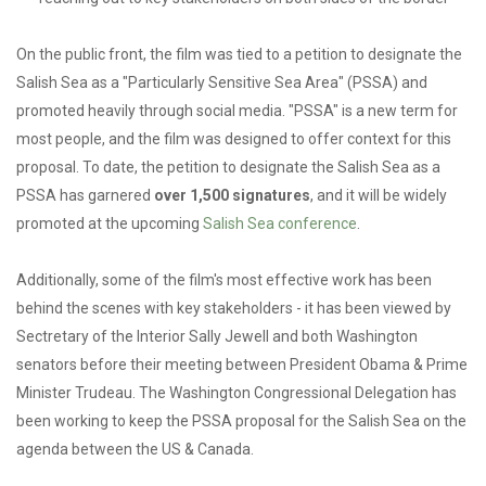
On the public front, the film was tied to a petition to designate the
Salish Sea as a "Particularly Sensitive Sea Area" (PSSA) and
promoted heavily through social media. "PSSA" is a new term for
most people, and the film was designed to offer context for this
proposal. To date, the petition to designate the Salish Sea as a
PSSA has garnered
over 1,500 signatures
, and it will be widely
promoted at the upcoming
Salish Sea conference
.
Additionally, some of the film's most effective work has been
behind the scenes with key stakeholders - it has been viewed by
Sectretary of the Interior Sally Jewell and both Washington
senators before their meeting between President Obama & Prime
Minister Trudeau. The Washington Congressional Delegation has
been working to keep the PSSA proposal for the Salish Sea on the
agenda between the US & Canada.