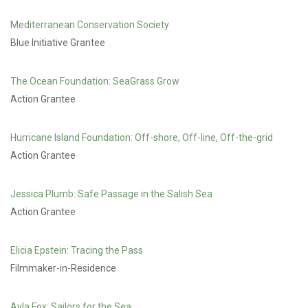
Mediterranean Conservation Society
Blue Initiative Grantee
The Ocean Foundation: SeaGrass Grow
Action Grantee
Hurricane Island Foundation: Off-shore, Off-line, Off-the-grid
Action Grantee
Jessica Plumb: Safe Passage in the Salish Sea
Action Grantee
Elicia Epstein: Tracing the Pass
Filmmaker-in-Residence
Ayla Fox: Sailors for the Sea