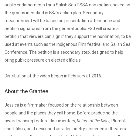
public endorsements for a Salish Sea PSSA nomination, based on
the groups identified in FSJ’s action plan. Secondary
measurement will be based on presentation attendance and
petition signatures from the general public. FSJ will create a
petition that viewers can sign if they support the nomination, to be
used at events such as the Indigenous Film festival and Salish Sea
Conference. The petition is a secondary step, designed to help
bring public pressure on elected officials.
Distribution of the video began in February of 2016.
About the Grantee
Jessica is a filmmaker focused on the relationship between
people and the places they call home. Before producing the
award-winning feature documentary,
Return of the River,
Plumb’s
short films, best described as video poetry, screened in theaters