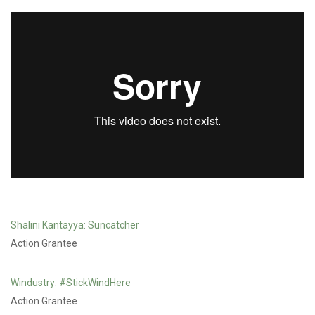
JESSICA PLUMB /
SAFE PASSAGE IN THE
SALISH SEA
Shalini Kantayya: Suncatcher
Action Grantee
Windustry: #StickWindHere
Action Grantee