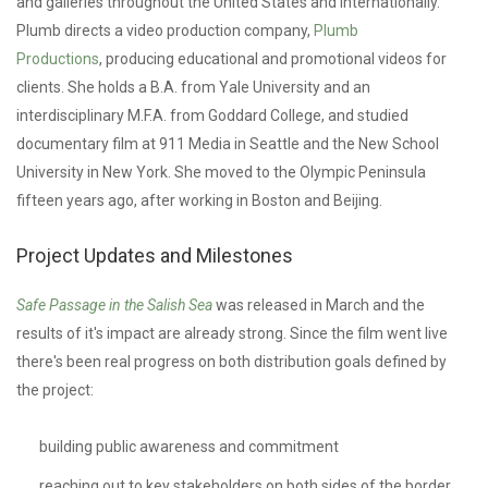
and galleries throughout the United States and internationally.
Plumb directs a video production company,
Plumb
Productions
,
producing educational and promotional videos for
clients. She holds a B.A. from Yale University and an
interdisciplinary M.F.A. from Goddard College, and studied
documentary film at 911 Media in Seattle and the New School
University in New York. She moved to the Olympic Peninsula
fifteen years ago, after working in Boston and Beijing.
Project Updates and Milestones
Safe Passage in the Salish Sea
was released in March and the
results of it's impact are already strong. Since the film went live
there's been real progress on both distribution goals defined by
the project:
building public awareness and commitment
reaching out to key stakeholders on both sides of the border