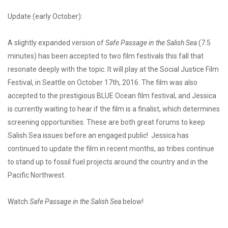
Update (early October):
A slightly expanded version of
Safe Passage in the Salish Sea
(7.5
minutes) has been accepted to two film festivals this fall that
resonate deeply with the topic. It will play at the Social Justice Film
Festival, in Seattle on October 17th, 2016. The film was also
accepted to the prestigious BLUE Ocean film festival, and Jessica
is currently waiting to hear if the film is a finalist, which determines
screening opportunities. These are both great forums to keep
Salish Sea issues before an engaged public! Jessica has
continued to update the film in recent months, as tribes continue
to stand up to fossil fuel projects around the country and in the
Pacific Northwest.
Watch
Safe Passage in the Salish Sea
below!