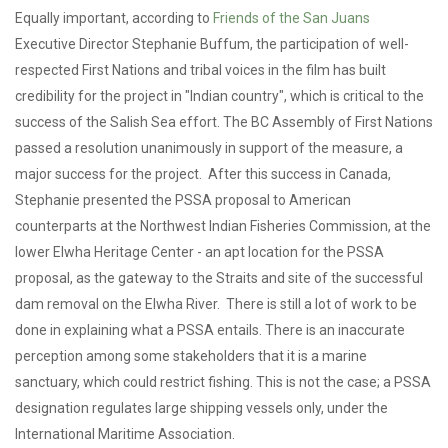
Equally important, according to
Friends of the San Juans
Executive Director Stephanie Buffum, the participation of well-
respected First Nations and tribal voices in the film has built
credibility for the project in "Indian country", which is critical to the
success of the Salish Sea effort. The BC Assembly of First Nations
passed a resolution unanimously in support of the measure, a
major success for the project. After this success in Canada,
Stephanie presented the PSSA proposal to American
counterparts at the Northwest Indian Fisheries Commission, at the
lower Elwha Heritage Center - an apt location for the PSSA
proposal, as the gateway to the Straits and site of the successful
dam removal on the Elwha River. There is still a lot of work to be
done in explaining what a PSSA entails. There is an inaccurate
perception among some stakeholders that it is a marine
sanctuary, which could restrict fishing. This is not the case; a PSSA
designation regulates large shipping vessels only, under the
International Maritime Association.