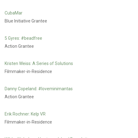
CubaMar
Blue Initiative Grantee
5 Gyres: #beadfree
Action Grantee
Kristen Weiss: A Series of Solutions
Filmmaker-in-Residence
Danny Copeland: #loveminimantas
Action Grantee
Erik Rochner: Kelp VR
Filmmaker-in-Residence