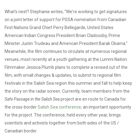
What's next? Stephanie writes, "We're working to get signatures
on a joint letter of support for PSSA nomination from Canadian
First Nations Grand Chief Perry Bellegarde, United States
American Indian Congress President Brian Cladoosby, Prime
Minister Justin Trudeau and American President Barak Obama."
Meanwhile, the film continues to circulate at numerous regional
venues, most recently at a youth gathering at the Lummi Nation.
Filmmaker Jessica Plumb plans to complete a revised cut of the
film, with small changes & updates, to submit to regional film
festivals in the Salish Sea region this summer and fall to help keep
the story on the radar screen. Currently, team members from the
Safe Passage in the Salish Sea
project are en route to Canada for
the cross-border
Salish Sea conference
, an important opportunity
for the project. The conference, held every other year, brings
scientists and activists together from both sides of the US /
Canadian border.